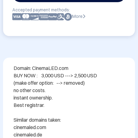
Accepted payment methods:
More
Domain: CinemaLED.com

BUY NOW :    3,000 USD ---> 2,500 USD

(make offer option:   --> removed)

no other costs.

instant ownership.

Best registrar.

Similar domains taken:

cinemaled.com

cinemaled.de
