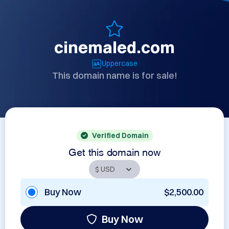
cinemaled.com
Uppercase
This domain name is for sale!
Verified Domain
Get this domain now
Buy Now
$2,500.00
Buy Now