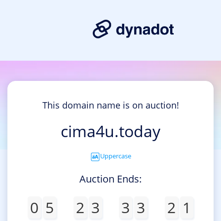
This domain name is on auction!
cima4u.today
Uppercase
Auction Ends:
0
5
2
3
3
3
2
1