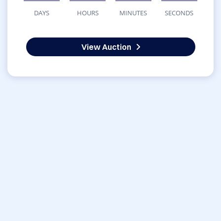
DAYS
HOURS
MINUTES
SECONDS
View Auction