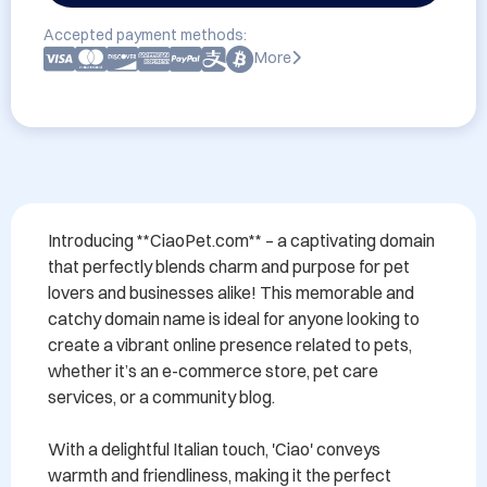
Accepted payment methods:
More
Introducing **CiaoPet.com** – a captivating domain 
that perfectly blends charm and purpose for pet 
lovers and businesses alike! This memorable and 
catchy domain name is ideal for anyone looking to 
create a vibrant online presence related to pets, 
whether it’s an e-commerce store, pet care 
services, or a community blog.

With a delightful Italian touch, 'Ciao' conveys 
warmth and friendliness, making it the perfect 