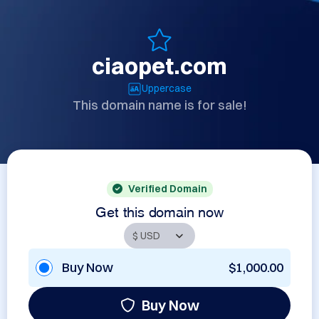
ciaopet.com
Uppercase
This domain name is for sale!
Verified Domain
Get this domain now
Buy Now
$1,000.00
Buy Now