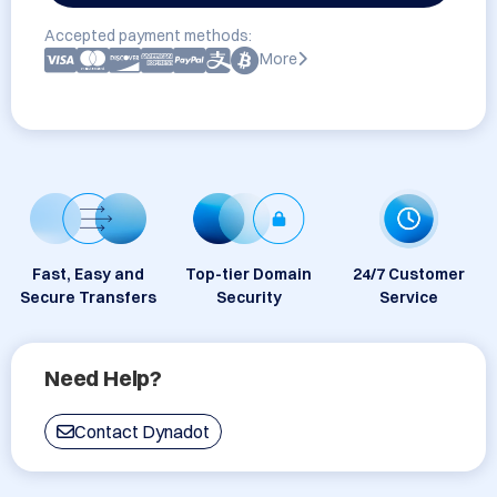
Accepted payment methods:
More
Fast, Easy and
Top-tier Domain
24/7 Customer
Secure Transfers
Security
Service
Need Help?
Contact Dynadot