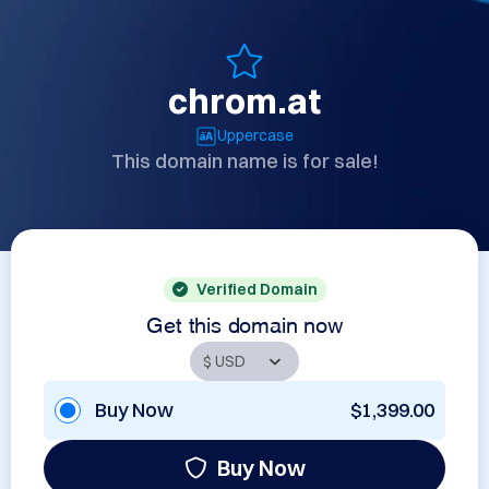
chrom.at
Uppercase
This domain name is for sale!
Verified Domain
Get this domain now
Buy Now
$1,399.00
Buy Now