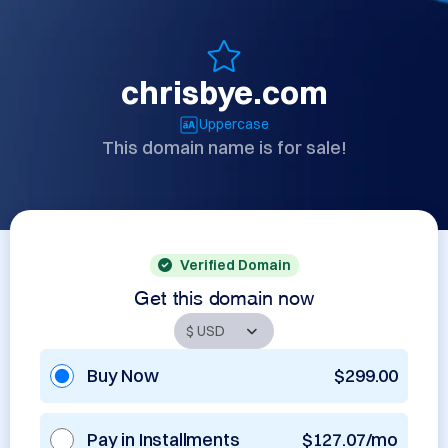
chrisbye.com
Uppercase
This domain name is for sale!
Verified Domain
Get this domain now
Buy Now
$299.00
Pay in Installments
$127.07/mo