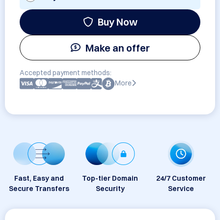
Buy Now
Make an offer
Accepted payment methods:
More
Fast, Easy and
Top-tier Domain
24/7 Customer
Secure Transfers
Security
Service