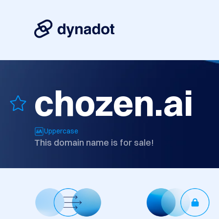
chozen.ai
Uppercase
This domain name is for sale!