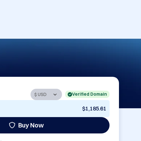
Verified Domain
$1,185.61
Buy Now