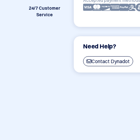
Accepted payment methods
24/7 Customer
Service
Need Help?
Contact Dynadot