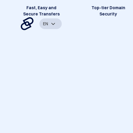
Fast, Easy and
Top-tier Domain
Secure Transfers
Security
EN