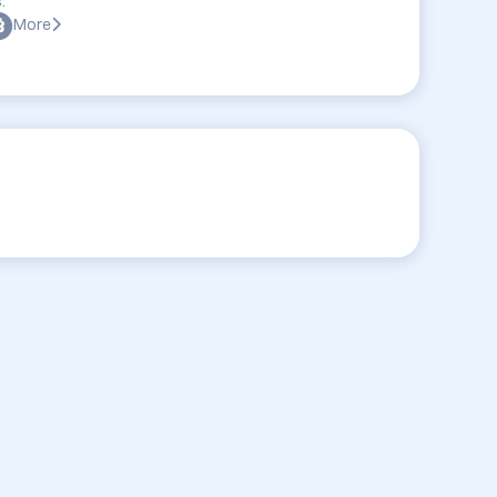
:
More