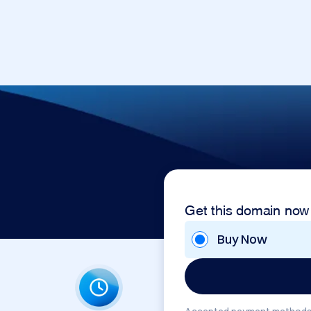
Get this domain now
Buy Now