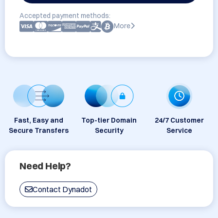
Accepted payment methods:
More
Fast, Easy and
Top-tier Domain
24/7 Customer
Secure Transfers
Security
Service
Need Help?
Contact Dynadot