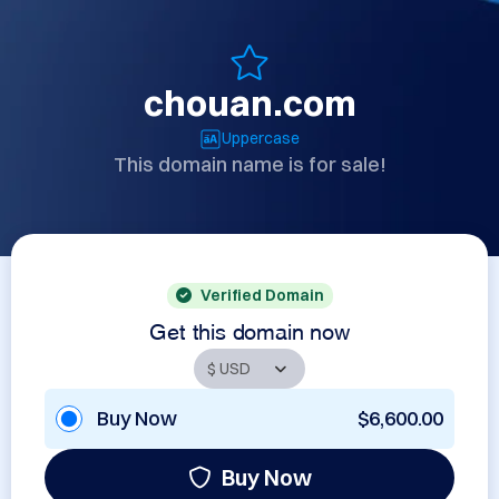
chouan.com
Uppercase
This domain name is for sale!
Verified Domain
Get this domain now
Buy Now
$6,600.00
Buy Now