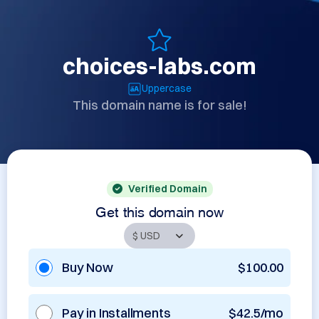
choices-labs.com
Uppercase
This domain name is for sale!
Verified Domain
Get this domain now
Buy Now
$100.00
Pay in Installments
$42.5/mo