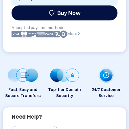
Buy Now
Accepted payment methods:
More
Fast, Easy and
Top-tier Domain
24/7 Customer
Secure Transfers
Security
Service
Need Help?