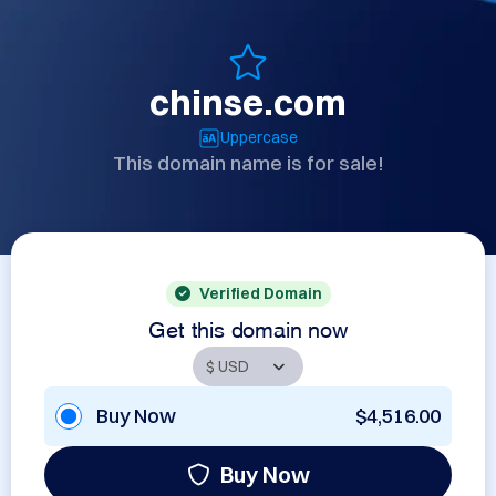
chinse.com
Uppercase
This domain name is for sale!
Verified Domain
Get this domain now
Buy Now
$4,516.00
Buy Now