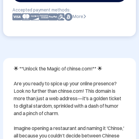
Accepted payment methods:
More
🌟 **Unlock the Magic of chinse.com!** 🌟

Are you ready to spice up your online presence? 
Look no further than chinse.com! This domain is 
more than just a web address—it's a golden ticket 
to digital stardom, sprinkled with a dash of humor 
and a pinch of charm. 

Imagine opening a restaurant and naming it 'Chinse,' 
all because you couldn’t decide between Chinese 