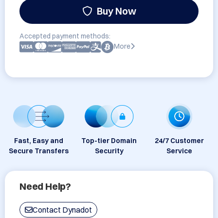
Buy Now
Accepted payment methods:
More
Fast, Easy and
Top-tier Domain
24/7 Customer
Secure Transfers
Security
Service
Need Help?
Contact Dynadot