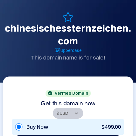
chinesischessternzeichen.
com
Uppercase
This domain name is for sale!
Verified Domain
Get this domain now
Buy Now
$499.00