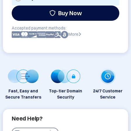
Buy Now
Accepted payment methods:
More
Fast, Easy and
Top-tier Domain
24/7 Customer
Secure Transfers
Security
Service
Need Help?