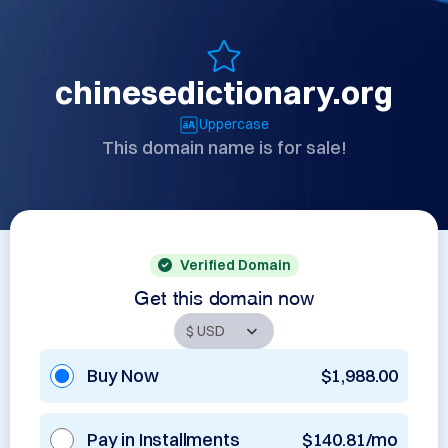
chinesedictionary.org
Uppercase
This domain name is for sale!
Verified Domain
Get this domain now
Buy Now
$1,988.00
Pay in Installments
$140.81/mo