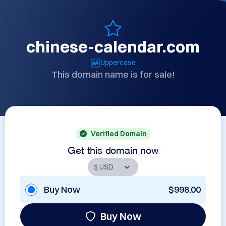
chinese-calendar.com
Uppercase
This domain name is for sale!
Verified Domain
Get this domain now
Buy Now
$998.00
Buy Now