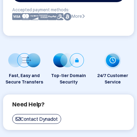
Accepted payment methods:
More
Fast, Easy and
Top-tier Domain
24/7 Customer
Secure Transfers
Security
Service
Need Help?
Contact Dynadot