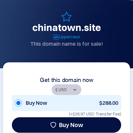
chinatown.site
Uppercase
This domain name is for sale!
Get this domain now
Buy Now
$288.00
(+
$26.97 USD
Transfer Fee)
Buy Now