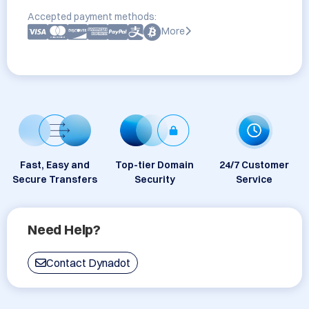
Accepted payment methods:
More
Fast, Easy and
Top-tier Domain
24/7 Customer
Secure Transfers
Security
Service
Need Help?
Contact Dynadot