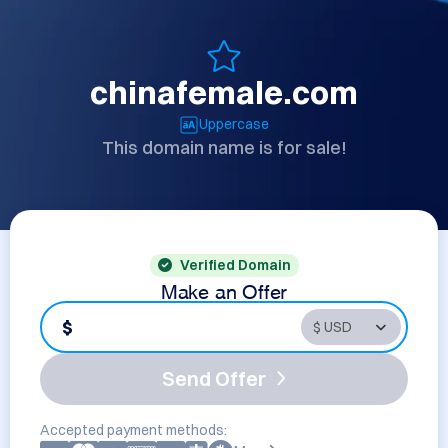
chinafemale.com
Uppercase
This domain name is for sale!
Verified Domain
Make an Offer
$
Send Offer
Accepted payment methods: