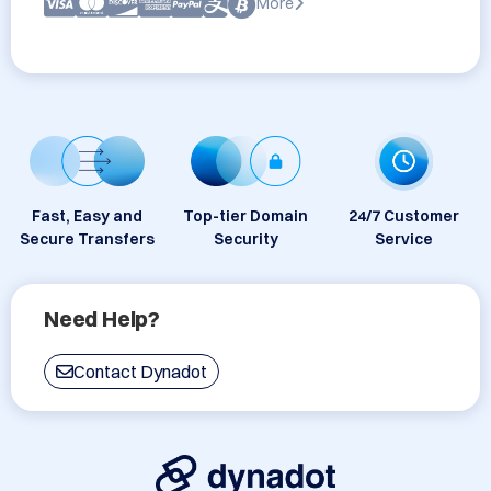
More
Fast, Easy and
Top-tier Domain
24/7 Customer
Secure Transfers
Security
Service
Need Help?
Contact Dynadot