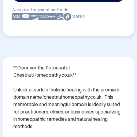
Accepted payment methods:
More
**Discover the Potential of 
ChestnutHomeopathy.co.uk**

Unlock a world of holistic healing with the premium 
domain name 'chestnuthomeopathy.co.uk.' This 
memorable and meaningful domain is ideally suited 
for practitioners, clinics, or businesses specializing 
in homeopathic remedies and natural healing 
methods. 
