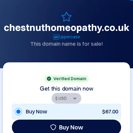
chestnuthomeopathy.co.uk
Uppercase
This domain name is for sale!
Verified Domain
Get this domain now
Buy Now
$67.00
Buy Now