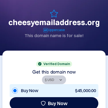
cheesyemailaddress.org
Uppercase
This domain name is for sale!
Verified Domain
Get this domain now
Buy Now
$45,000.00
Buy Now