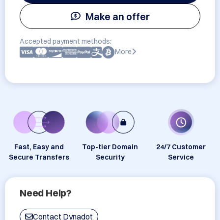
Make an offer
Accepted payment methods:
More
Fast, Easy and
Top-tier Domain
24/7 Customer
Secure Transfers
Security
Service
Need Help?
Contact Dynadot