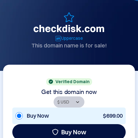
checkdisk.com
Uppercase
This domain name is for sale!
Verified Domain
Get this domain now
Buy Now
$699.00
Buy Now