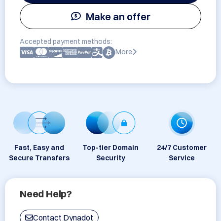
Make an offer
Accepted payment methods:
More
Fast, Easy and
Top-tier Domain
24/7 Customer
Secure Transfers
Security
Service
Need Help?
Contact Dynadot