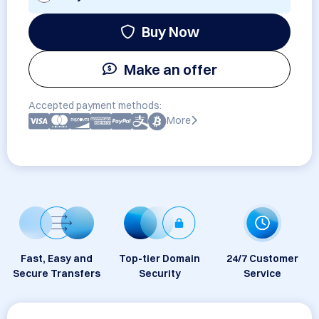
Buy Now
Make an offer
Accepted payment methods:
More
Fast, Easy and
Top-tier Domain
24/7 Customer
Secure Transfers
Security
Service