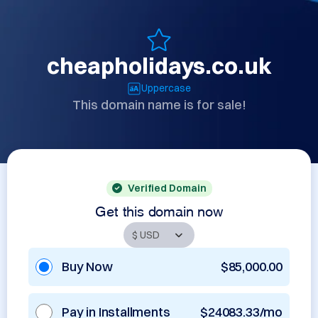
cheapholidays.co.uk
Uppercase
This domain name is for sale!
Verified Domain
Get this domain now
Buy Now
$85,000.00
Pay in Installments
$24083.33/mo