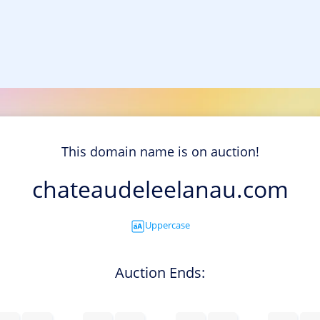
This domain name is on auction!
chateaudeleelanau.com
Uppercase
Auction Ends: