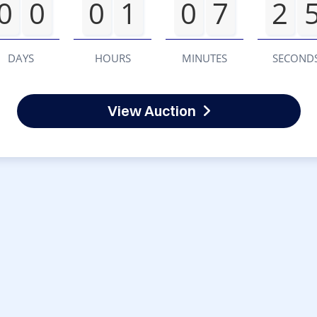
0
0
0
1
0
7
2
DAYS
HOURS
MINUTES
SECOND
View Auction