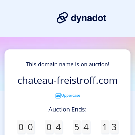
This domain name is on auction!
chateau-freistroff.com
Uppercase
Auction Ends:
0
0
0
4
5
4
1
3