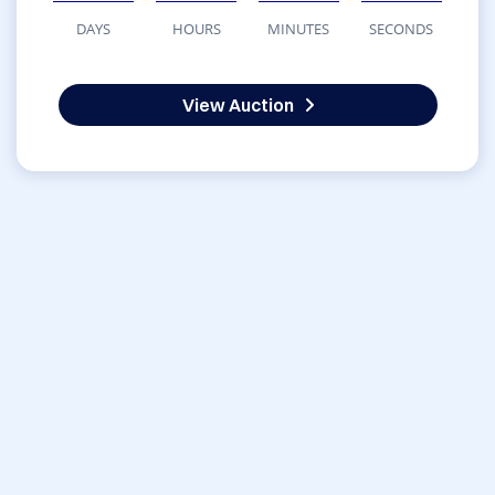
DAYS
HOURS
MINUTES
SECONDS
View Auction