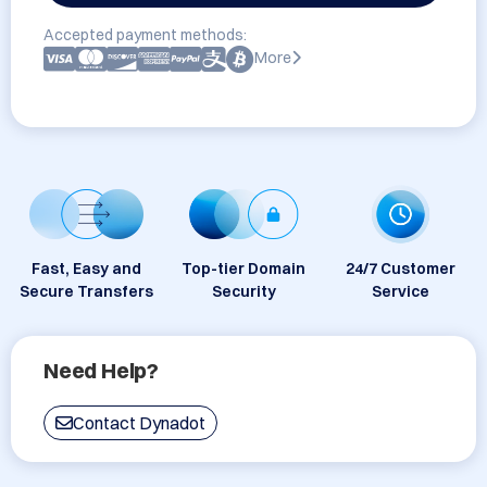
Accepted payment methods:
More
Fast, Easy and
Top-tier Domain
24/7 Customer
Secure Transfers
Security
Service
Need Help?
Contact Dynadot