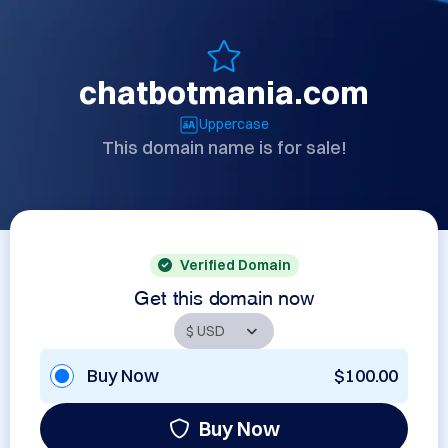
chatbotmania.com
Uppercase
This domain name is for sale!
Verified Domain
Get this domain now
Buy Now
$100.00
Buy Now