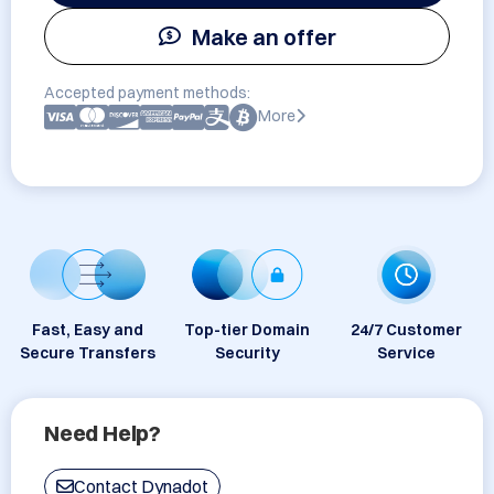
Make an offer
Accepted payment methods:
More
Fast, Easy and
Top-tier Domain
24/7 Customer
Secure Transfers
Security
Service
Need Help?
Contact Dynadot