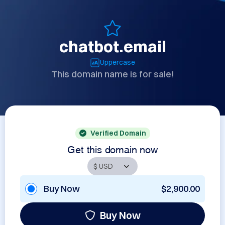
chatbot.email
Uppercase
This domain name is for sale!
Verified Domain
Get this domain now
Buy Now
$2,900.00
Buy Now