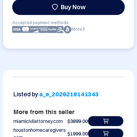
Buy Now
Accepted payment methods:
More
Listed by
a_e_2026218141343
More from this seller
miamicivilattorney.com
$3899.00
houstonhomecaregivers.
$1999.00