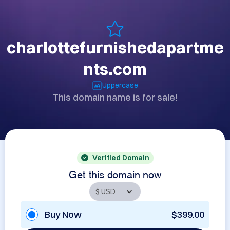
charlottefurnishedapartme
nts.com
Uppercase
This domain name is for sale!
Verified Domain
Get this domain now
Buy Now
$399.00