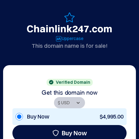
Chainlink247.com
Uppercase
This domain name is for sale!
Verified Domain
Get this domain now
Buy Now
$4,995.00
Buy Now