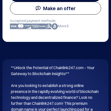
Make an offer
Accepted payment methods:
More
**Unlock the Potential of Chainlink247.com – Your 
Gateway to Blockchain Insights!**

Are you looking to establish a strong online 
presence in the rapidly evolving world of blockchain 
technology and decentralized finance? Look no 
further than Chainlink247.com! This premium 
domain name is your perfect launching pad for a 