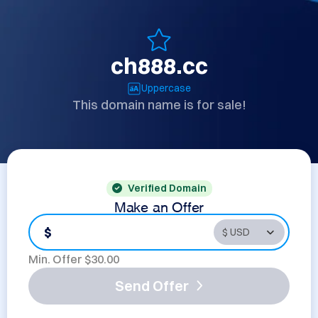
ch888.cc
Uppercase
This domain name is for sale!
Verified Domain
Make an Offer
$
Min. Offer $
30.00
Send Offer