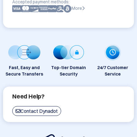
Accepted payment methods:
More
Fast, Easy and
Top-tier Domain
24/7 Customer
Secure Transfers
Security
Service
Need Help?
Contact Dynadot