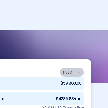
$59,800.00
nts
$4235.83/mo
(+
$10.88 USD
Transfer Fee)