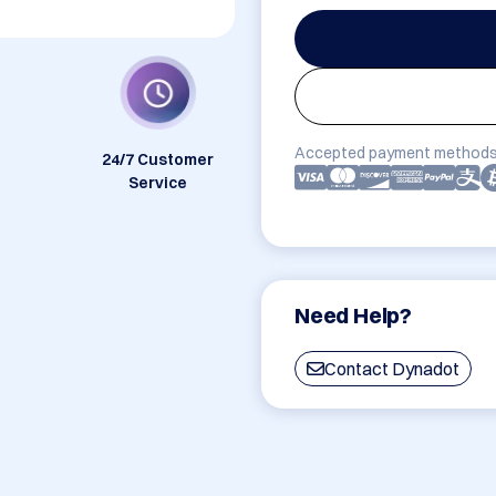
Accepted payment methods
24/7 Customer
Service
Need Help?
Contact Dynadot