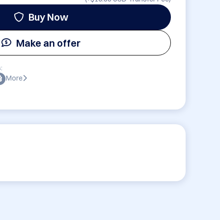
Buy Now
Make an offer
:
More