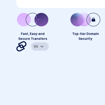
Fast, Easy and
Top-tier Domain
Secure Transfers
Security
EN