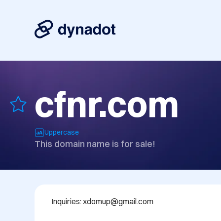
cfnr.com
Uppercase
This domain name is for sale!
Inquiries: xdomup@gmail.com