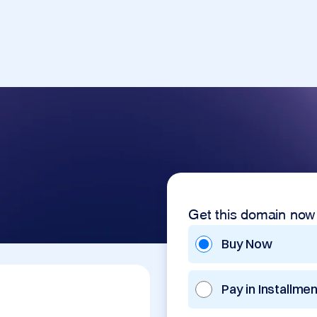
Get this domain now
Buy Now
Pay in Installme