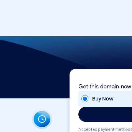
Get this domain now
Buy Now
Accepted payment methods