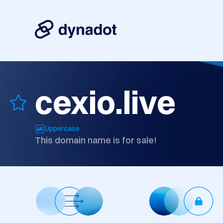
cexio.live
Uppercase
This domain name is for sale!