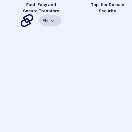
Fast, Easy and
Top-tier Domain
Secure Transfers
Security
EN