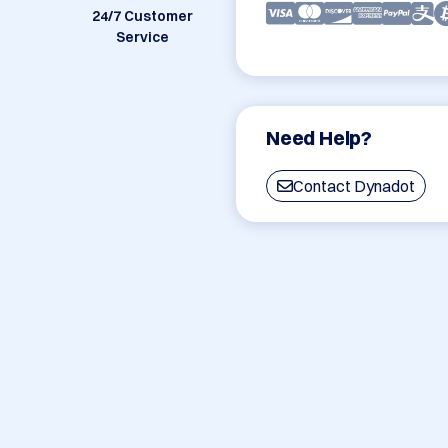
24/7 Customer
Service
Need Help?
Contact Dynadot