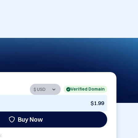
Verified Domain
$1.99
Buy Now
: