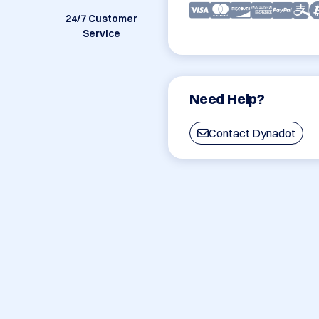
24/7 Customer
Service
Need Help?
Contact Dynadot