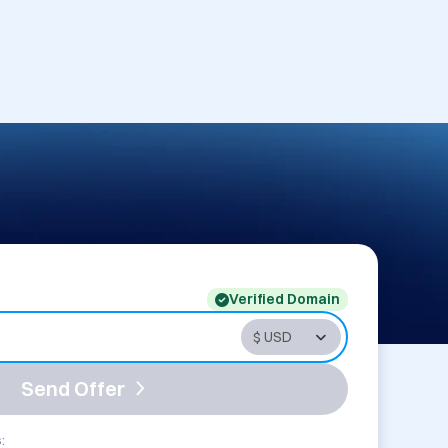
Verified Domain
Send Offer
: