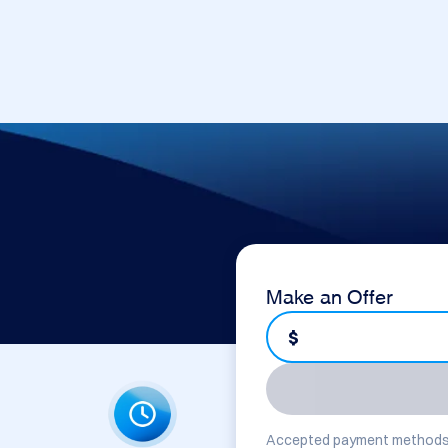
Make an Offer
$
Accepted payment methods