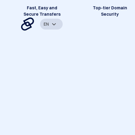
Fast, Easy and
Top-tier Domain
Secure Transfers
Security
EN