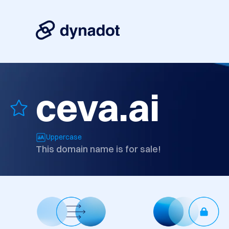
ceva.ai
Uppercase
This domain name is for sale!