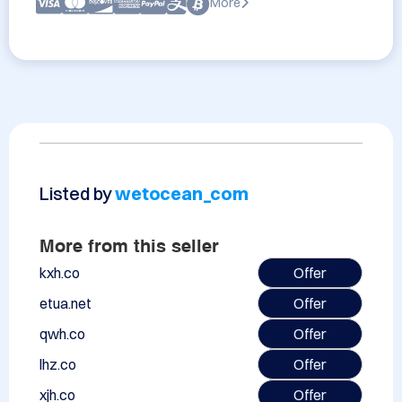
More
Listed by
wetocean_com
More from this seller
kxh.co
Offer
etua.net
Offer
qwh.co
Offer
lhz.co
Offer
xjh.co
Offer