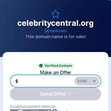
celebritycentral.org
Uppercase
This domain name is for sale!
Verified Domain
Make an Offer
$
Send Offer
Accepted payment methods: