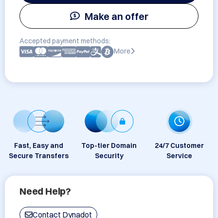
Make an offer
Accepted payment methods:
More
Fast, Easy and
Top-tier Domain
24/7 Customer
Secure Transfers
Security
Service
Need Help?
Contact Dynadot