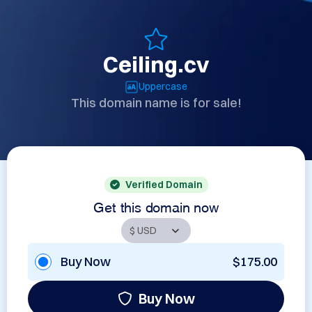
Ceiling.cv
Uppercase
This domain name is for sale!
Verified Domain
Get this domain now
Buy Now
$175.00
Buy Now