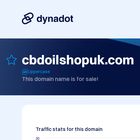
cbdoilshopuk.com
Uppercase
This domain name is for sale!
Traffic stats for this domain
30