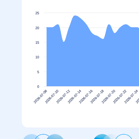
25
20
15
10
5
0
2026-07-10
2026-07-24
2026-07-20
2026-07-16
2026-07-12
2026-07-08
20
2026-07-22
2026-07-18
2026-07-14