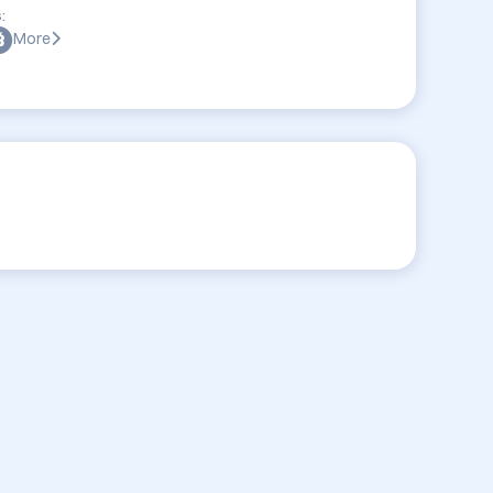
:
More