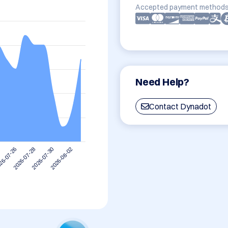
Accepted payment methods
Need Help?
Contact Dynadot
2026-08-02
2026-07-28
2026-07-30
26-07-26