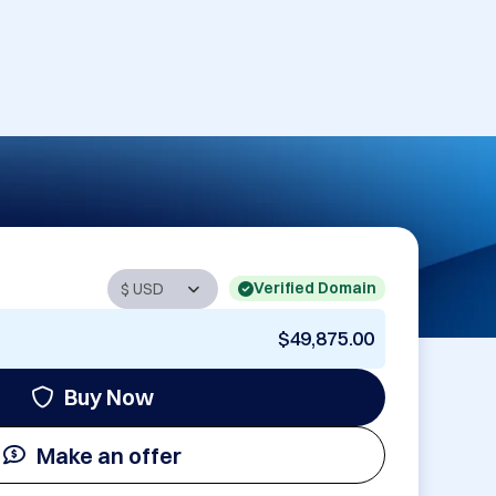
Verified Domain
$49,875.00
Buy Now
Make an offer