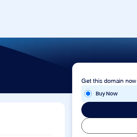
Get this domain now
Buy Now