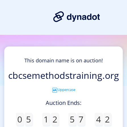
This domain name is on auction!
cbcsemethodstraining.org
Uppercase
Auction Ends:
0
5
1
2
5
7
4
2