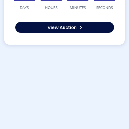
DAYS
HOURS
MINUTES
SECONDS
View Auction