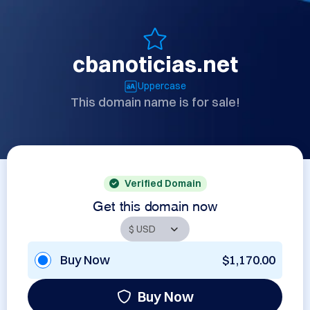
cbanoticias.net
Uppercase
This domain name is for sale!
Verified Domain
Get this domain now
Buy Now
$1,170.00
Buy Now