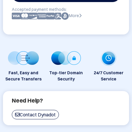
Accepted payment methods:
More
Fast, Easy and
Top-tier Domain
24/7 Customer
Secure Transfers
Security
Service
Need Help?
Contact Dynadot