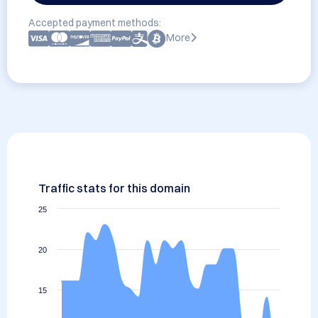
Accepted payment methods:
More
Traffic stats for this domain
25
20
15