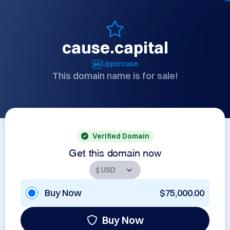
cause.capital
Uppercase
This domain name is for sale!
Verified Domain
Get this domain now
Buy Now
$75,000.00
Buy Now