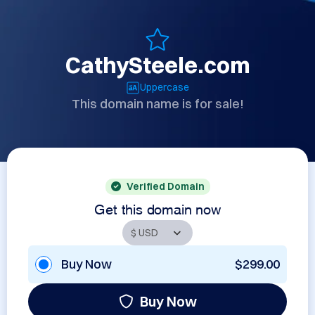
CathySteele.com
Uppercase
This domain name is for sale!
Verified Domain
Get this domain now
Buy Now
$299.00
Buy Now