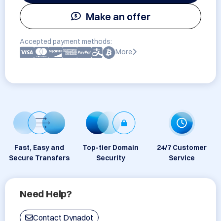
Make an offer
Accepted payment methods:
More
Fast, Easy and
Top-tier Domain
24/7 Customer
Secure Transfers
Security
Service
Need Help?
Contact Dynadot