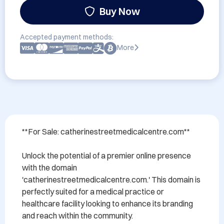
Buy Now
Accepted payment methods:
More
**For Sale: catherinestreetmedicalcentre.com**

Unlock the potential of a premier online presence 
with the domain 
'catherinestreetmedicalcentre.com.' This domain is 
perfectly suited for a medical practice or 
healthcare facility looking to enhance its branding 
and reach within the community.
