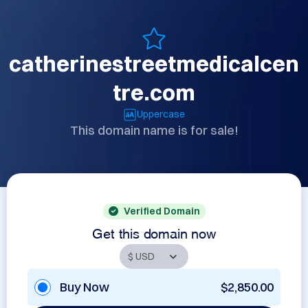
catherinestreetmedicalcen
tre.com
Uppercase
This domain name is for sale!
Verified Domain
Get this domain now
Buy Now
$2,850.00