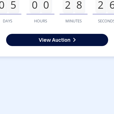
0
5
0
0
2
8
2
DAYS
HOURS
MINUTES
SECOND
View Auction