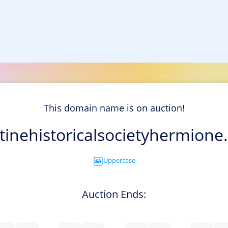
This domain name is on auction!
tinehistoricalsocietyhermione
Uppercase
Auction Ends: