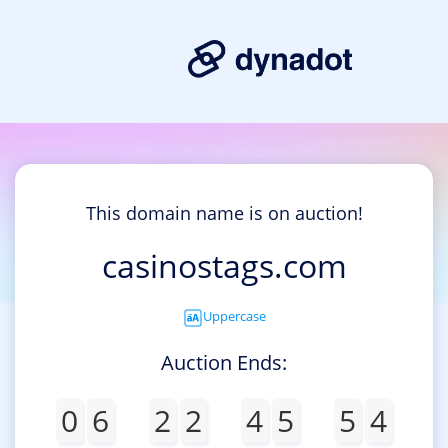
This domain name is on auction!
casinostags.com
Uppercase
Auction Ends:
0
6
2
2
4
5
5
4