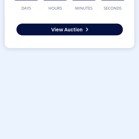
DAYS
HOURS
MINUTES
SECONDS
View Auction