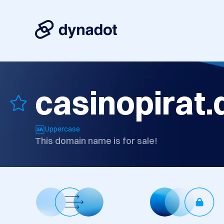
casinopirat.
Uppercase
This domain name is for sale!