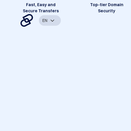
Fast, Easy and
Top-tier Domain
Secure Transfers
Security
EN