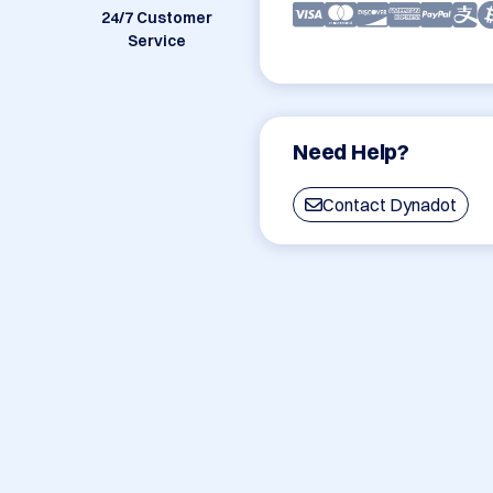
24/7 Customer
Service
Need Help?
Contact Dynadot