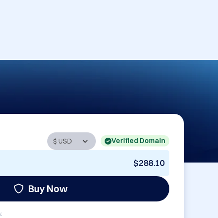
Verified Domain
$288.10
Buy Now
: