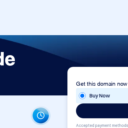
de
Get this domain now
Buy Now
Accepted payment methods