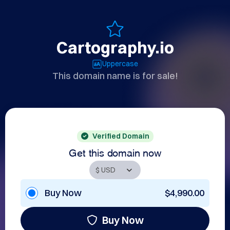
Cartography.io
Uppercase
This domain name is for sale!
Verified Domain
Get this domain now
Buy Now
$4,990.00
Buy Now