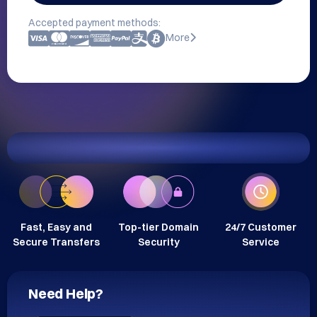
Accepted payment methods:
More
Fast, Easy and
Top-tier Domain
24/7 Customer
Secure Transfers
Security
Service
Need Help?