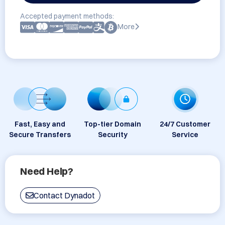
Accepted payment methods:
More
Fast, Easy and
Top-tier Domain
24/7 Customer
Secure Transfers
Security
Service
Need Help?
Contact Dynadot