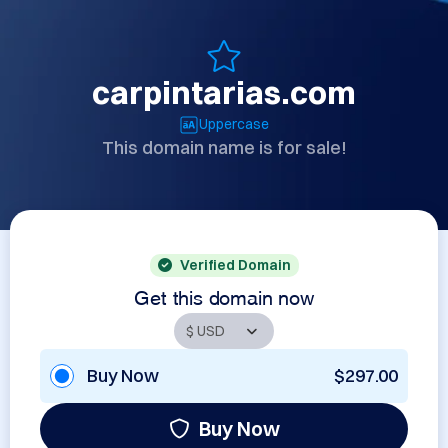
carpintarias.com
Uppercase
This domain name is for sale!
Verified Domain
Get this domain now
Buy Now
$297.00
Buy Now