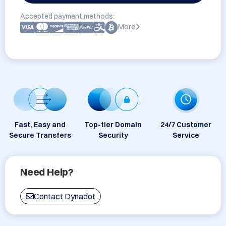
Accepted payment methods:
More
Fast, Easy and
Top-tier Domain
24/7 Customer
Secure Transfers
Security
Service
Need Help?
Contact Dynadot