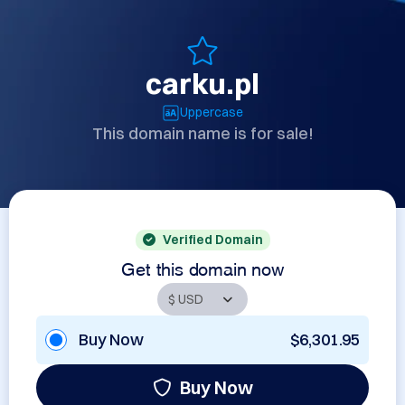
carku.pl
Uppercase
This domain name is for sale!
Verified Domain
Get this domain now
Buy Now
$6,301.95
Buy Now