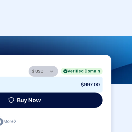
Verified Domain
$997.00
Buy Now
:
More