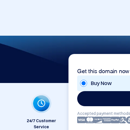
Get this domain now
Buy Now
Accepted payment methods
24/7 Customer
Service