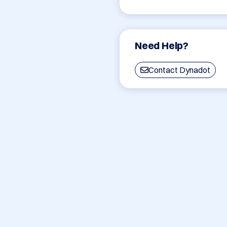
Need Help?
Contact Dynadot