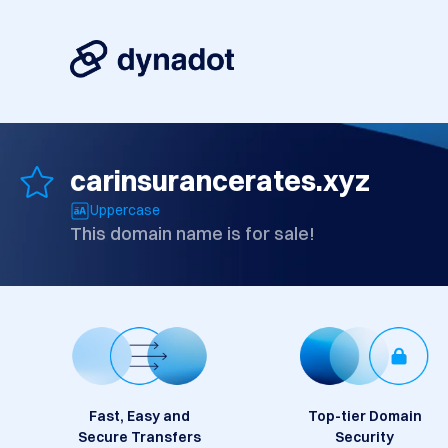
carinsurancerates.xyz
Uppercase
This domain name is for sale!
Fast, Easy and
Top-tier Domain
Secure Transfers
Security