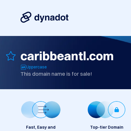
caribbeantl.com
Uppercase
This domain name is for sale!
Fast, Easy and
Top-tier Domain