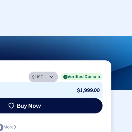
Verified Domain
$1,999.00
Buy Now
:
More