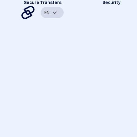
Secure Transfers
Security
EN