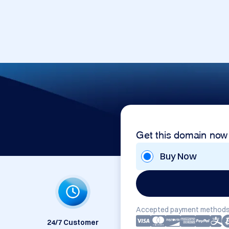
Get this domain now
Buy Now
Accepted payment methods
24/7 Customer