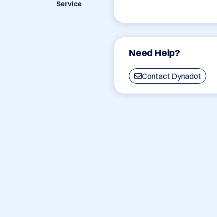
Service
Need Help?
Contact Dynadot