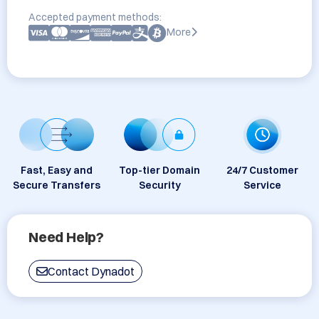
Accepted payment methods:
More
Fast, Easy and
Top-tier Domain
24/7 Customer
Secure Transfers
Security
Service
Need Help?
Contact Dynadot