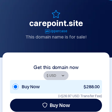
carepoint.site
Uppercase
This domain name is for sale!
Get this domain now
Buy Now
$288.00
(+
$26.97 USD
Transfer Fee)
Buy Now