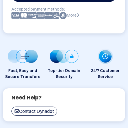
Accepted payment methods:
More
Fast, Easy and
Top-tier Domain
24/7 Customer
Secure Transfers
Security
Service
Need Help?
Contact Dynadot