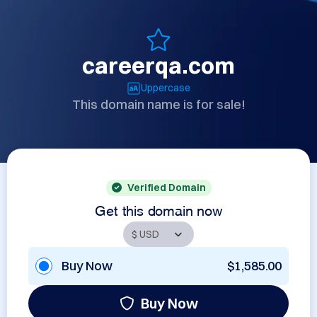
careerqa.com
Uppercase
This domain name is for sale!
Verified Domain
Get this domain now
Buy Now
$1,585.00
Buy Now