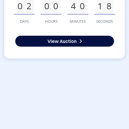
0
2
0
0
4
0
1
8
DAYS
HOURS
MINUTES
SECONDS
View Auction