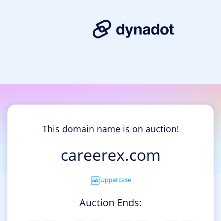
This domain name is on auction!
careerex.com
Uppercase
Auction Ends: