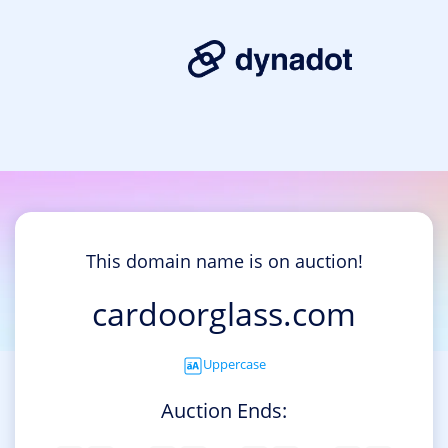
This domain name is on auction!
cardoorglass.com
Uppercase
Auction Ends: