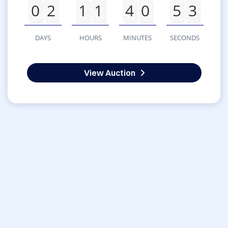
0
2
1
1
4
0
5
3
DAYS
HOURS
MINUTES
SECONDS
View Auction