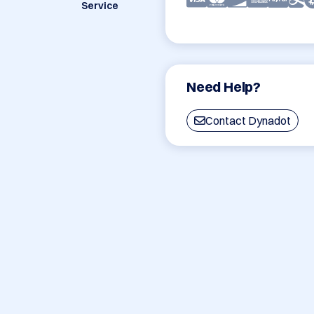
Service
Need Help?
Contact Dynadot