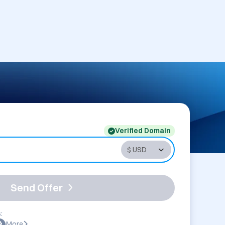
Verified Domain
Send Offer
:
More