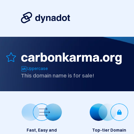
carbonkarma.org
Uppercase
This domain name is for sale!
Fast, Easy and
Top-tier Domain