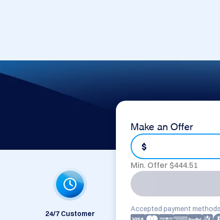
Make an Offer
$
Min. Offer $
444.51
Accepted payment methods
24/7 Customer