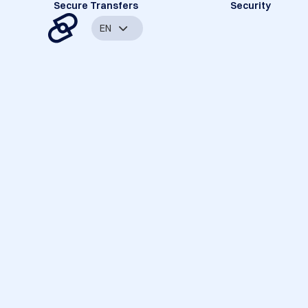
Secure Transfers
Security
EN