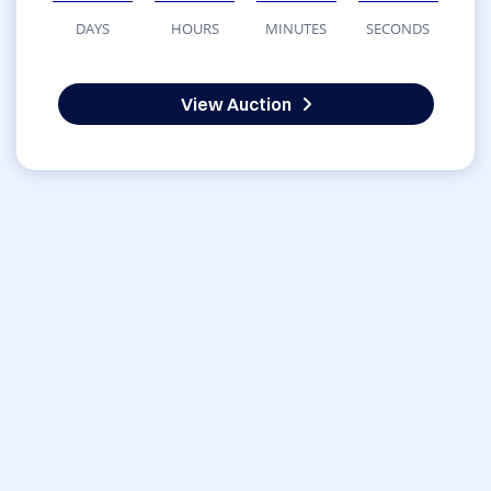
DAYS
HOURS
MINUTES
SECONDS
View Auction