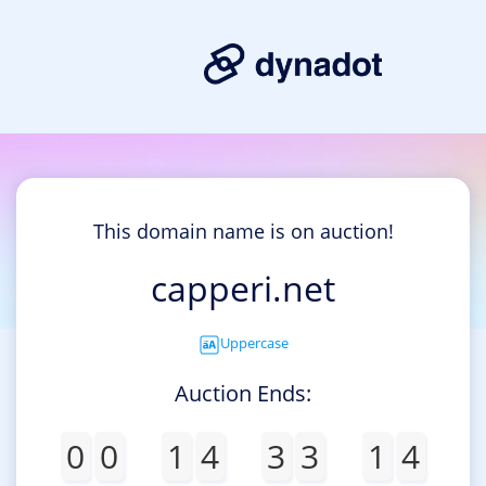
This domain name is on auction!
capperi.net
Uppercase
Auction Ends:
0
0
1
4
3
3
1
4